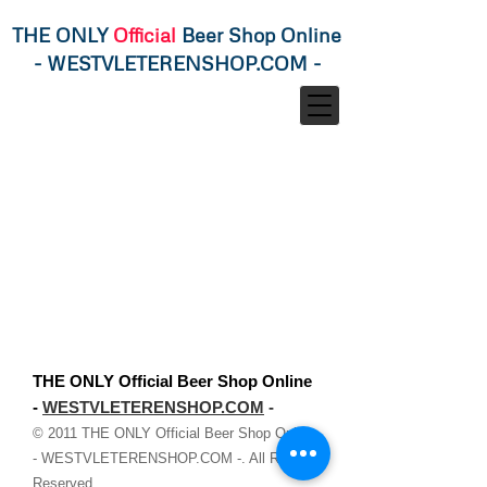
THE ONLY
Official
Beer Shop Online
-
WESTVLETERENSHOP.COM
-
THE ONLY Official Beer Shop Online
-
WESTVLETERENSHOP.COM
-
© 2011
THE ONLY Official Beer Shop Online
-
WESTVLETERENSHOP.COM
-. All Rights
Reserved.